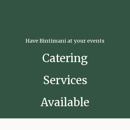
Have Bintimani at your events
Catering
Services
Available
Now